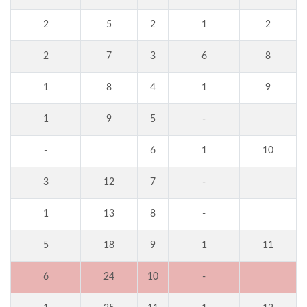
2
5
2
1
2
2
7
3
6
8
1
8
4
1
9
1
9
5
-
-
6
1
10
3
12
7
-
1
13
8
-
5
18
9
1
11
6
24
10
-