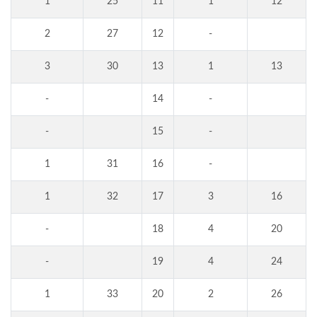
1
25
11
1
12
2
27
12
-
3
30
13
1
13
-
14
-
-
15
-
1
31
16
-
1
32
17
3
16
-
18
4
20
-
19
4
24
1
33
20
2
26