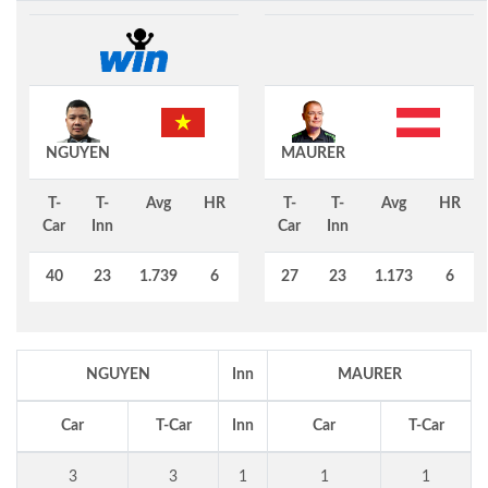
NGUYEN
MAURER
T-
T-
Avg
HR
T-
T-
Avg
HR
Car
Inn
Car
Inn
40
23
1.739
6
27
23
1.173
6
NGUYEN
Inn
MAURER
Car
T-Car
Inn
Car
T-Car
3
3
1
1
1