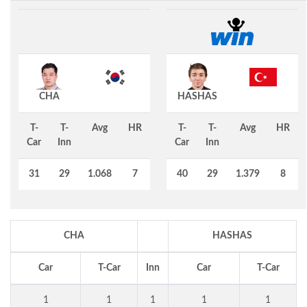
CHA
HASHAS
T-
T-
Avg
HR
T-
T-
Avg
HR
Car
Inn
Car
Inn
31
29
1.068
7
40
29
1.379
8
CHA
HASHAS
Car
T-Car
Inn
Car
T-Car
1
1
1
1
1