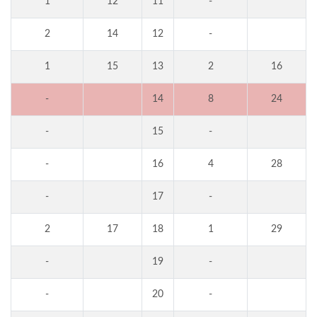
1
12
11
-
2
14
12
-
1
15
13
2
16
-
14
8
24
-
15
-
-
16
4
28
-
17
-
2
17
18
1
29
-
19
-
-
20
-