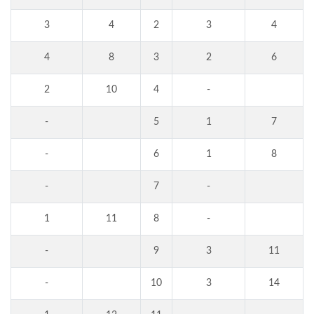
3
4
2
3
4
4
8
3
2
6
2
10
4
-
-
5
1
7
-
6
1
8
-
7
-
1
11
8
-
-
9
3
11
-
10
3
14