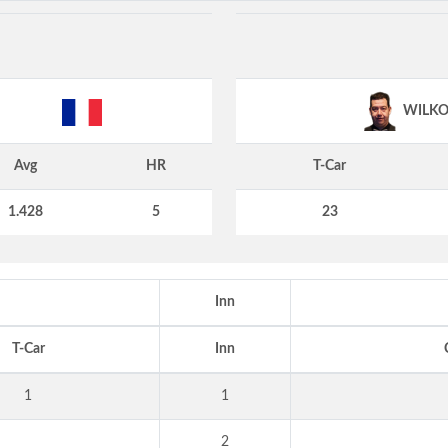
WILKO
Avg
HR
T-Car
1.428
5
23
Inn
T-Car
Inn
1
1
2