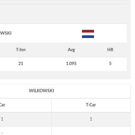
WSKI
T-Inn
Avg
HR
21
1.095
5
WILKOWSKI
Car
T-Car
1
1
-