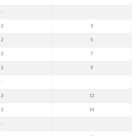
-
2
3
2
5
2
7
2
9
-
3
12
2
14
-