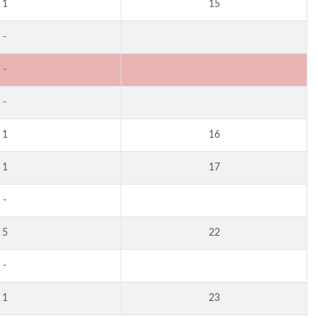
1
15
-
-
-
1
16
1
17
-
5
22
-
1
23