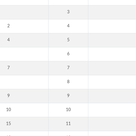
3
2
4
4
5
6
7
7
8
9
9
10
10
15
11