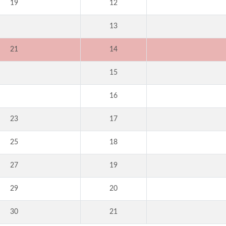
19
12
13
21
14
15
16
23
17
25
18
27
19
29
20
30
21