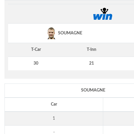
SOUMAGNE
T-Car
T-Inn
30
21
SOUMAGNE
Car
1
-