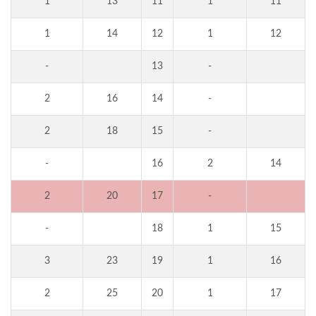
1
13
11
1
11
1
14
12
1
12
-
13
-
2
16
14
-
2
18
15
-
-
16
2
14
2
20
17
-
-
18
1
15
3
23
19
1
16
2
25
20
1
17