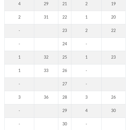
4
29
21
2
19
2
31
22
1
20
-
23
2
22
-
24
-
1
32
25
1
23
1
33
26
-
-
27
-
3
36
28
3
26
-
29
4
30
-
30
-