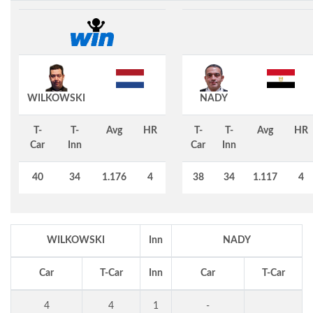
WILKOWSKI
NADY
T-
T-
Avg
HR
T-
T-
Avg
HR
Car
Inn
Car
Inn
40
34
1.176
4
38
34
1.117
4
WILKOWSKI
Inn
NADY
Car
T-Car
Inn
Car
T-Car
4
4
1
-