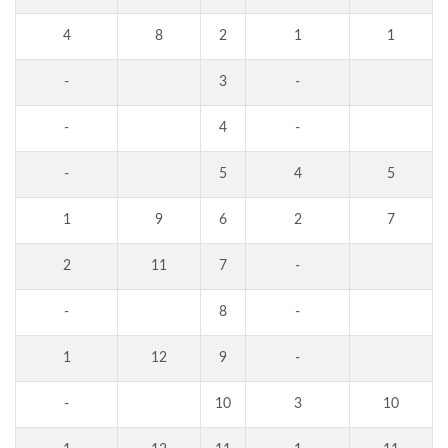
4
8
2
1
1
-
3
-
-
4
-
-
5
4
5
1
9
6
2
7
2
11
7
-
-
8
-
1
12
9
-
-
10
3
10