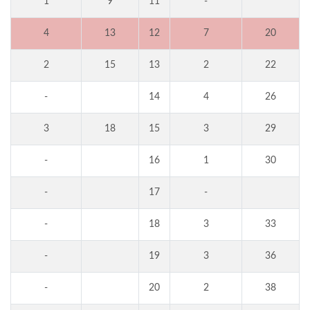
1
9
11
-
4
13
12
7
20
2
15
13
2
22
-
14
4
26
3
18
15
3
29
-
16
1
30
-
17
-
-
18
3
33
-
19
3
36
-
20
2
38