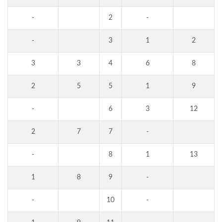
-
2
-
-
3
1
2
3
3
4
6
8
2
5
5
1
9
-
6
3
12
2
7
7
-
-
8
1
13
1
8
9
-
-
10
-