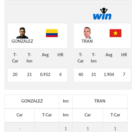
GONZALEZ
TRAN
T-
T-
Avg
HR
T-
T-
Avg
HR
Car
Inn
Car
Inn
20
21
0.952
4
40
21
1.904
7
GONZALEZ
Inn
TRAN
Car
T-Car
Inn
Car
T-Car
-
1
1
1