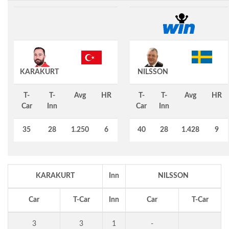
KARAKURT
NILSSON
T-
T-
Avg
HR
T-
T-
Avg
HR
Car
Inn
Car
Inn
35
28
1.250
6
40
28
1.428
9
KARAKURT
Inn
NILSSON
Car
T-Car
Inn
Car
T-Car
3
3
1
-