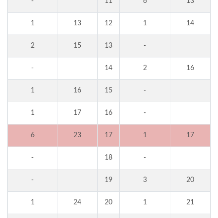
-
11
6
13
1
13
12
1
14
2
15
13
-
-
14
2
16
1
16
15
-
1
17
16
-
6
23
17
1
17
-
18
-
-
19
3
20
1
24
20
1
21