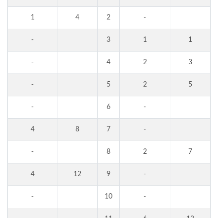
1
4
2
-
-
3
1
1
-
4
2
3
-
5
2
5
-
6
-
4
8
7
-
-
8
2
7
4
12
9
-
-
10
-