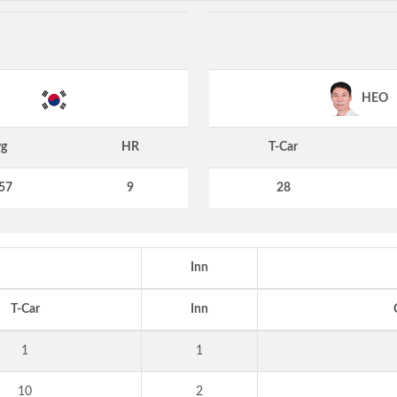
HEO
g
HR
T-Car
57
9
28
Inn
T-Car
Inn
1
1
10
2