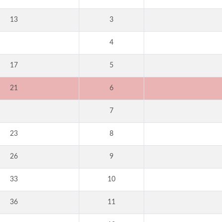
13
3
4
17
5
21
6
7
23
8
26
9
33
10
36
11