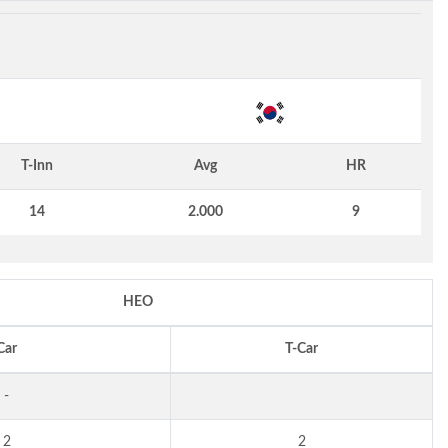
T-Inn
Avg
HR
14
2.000
9
HEO
Car
T-Car
-
2
2