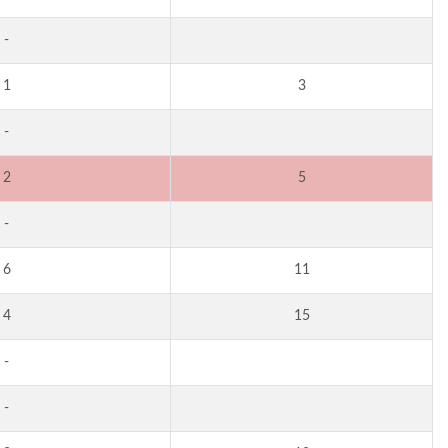
-
1
3
-
2
5
-
6
11
4
15
-
-