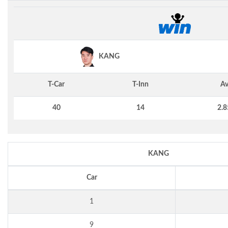
KANG
T-Car
T-Inn
Av
40
14
2.8
KANG
Car
1
9