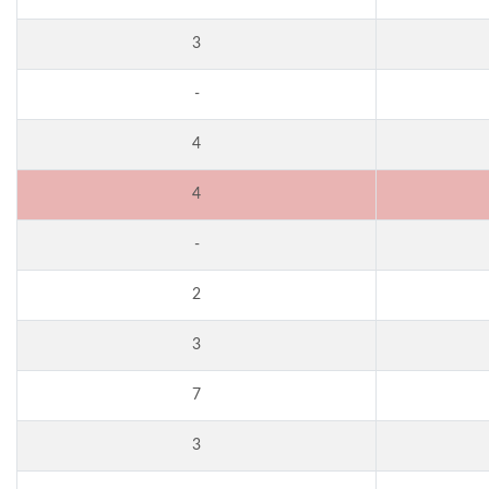
3
-
4
4
-
2
3
7
3