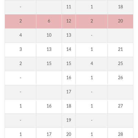
-
11
1
18
2
6
12
2
20
4
10
13
-
3
13
14
1
21
2
15
15
4
25
-
16
1
26
-
17
-
1
16
18
1
27
-
19
-
1
17
20
1
28