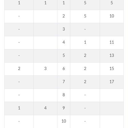
1
1
1
5
5
-
2
5
10
-
3
-
-
4
1
11
-
5
2
13
2
3
6
2
15
-
7
2
17
-
8
-
1
4
9
-
-
10
-