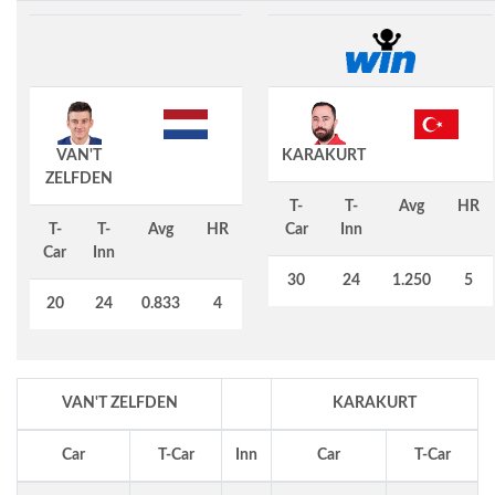
VAN'T
KARAKURT
ZELFDEN
T-
T-
Avg
HR
T-
T-
Avg
HR
Car
Inn
Car
Inn
30
24
1.250
5
20
24
0.833
4
VAN'T ZELFDEN
KARAKURT
Car
T-Car
Inn
Car
T-Car