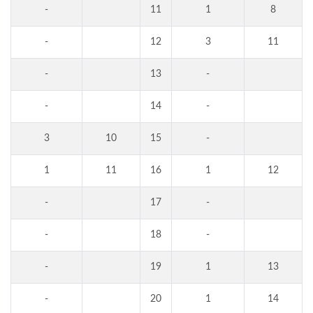
-
11
1
8
-
12
3
11
-
13
-
-
14
-
3
10
15
-
1
11
16
1
12
-
17
-
-
18
-
-
19
1
13
-
20
1
14