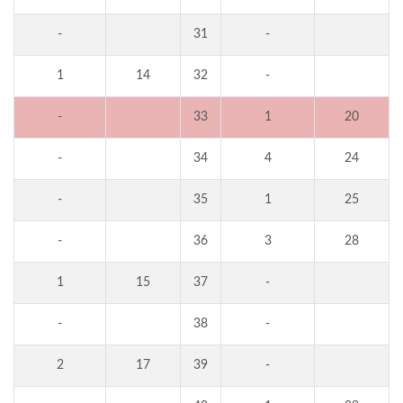
-
31
-
1
14
32
-
-
33
1
20
-
34
4
24
-
35
1
25
-
36
3
28
1
15
37
-
-
38
-
2
17
39
-