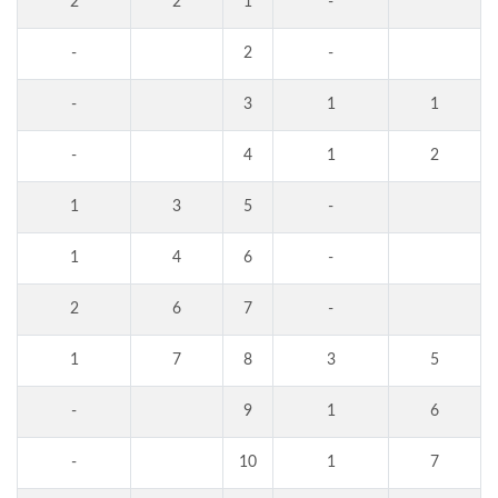
2
2
1
-
-
2
-
-
3
1
1
-
4
1
2
1
3
5
-
1
4
6
-
2
6
7
-
1
7
8
3
5
-
9
1
6
-
10
1
7