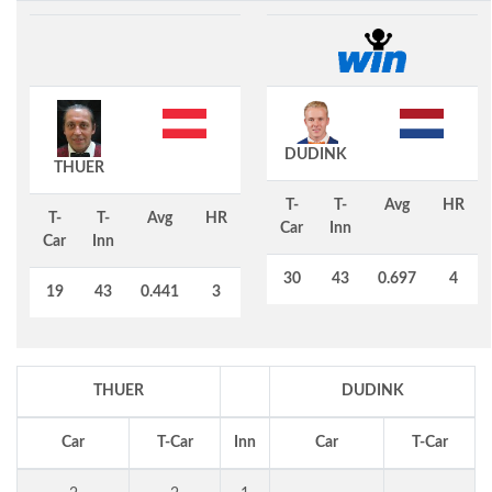
DUDINK
THUER
T-
T-
Avg
HR
T-
T-
Avg
HR
Car
Inn
Car
Inn
30
43
0.697
4
19
43
0.441
3
THUER
DUDINK
Car
T-Car
Inn
Car
T-Car