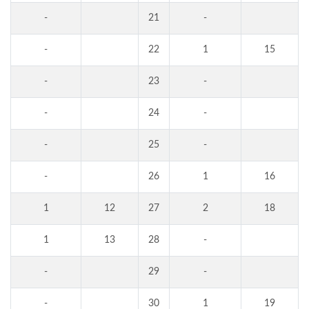
-
21
-
-
22
1
15
-
23
-
-
24
-
-
25
-
-
26
1
16
1
12
27
2
18
1
13
28
-
-
29
-
-
30
1
19