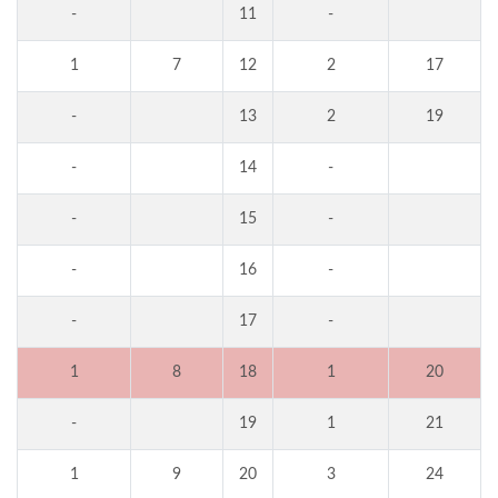
-
11
-
1
7
12
2
17
-
13
2
19
-
14
-
-
15
-
-
16
-
-
17
-
1
8
18
1
20
-
19
1
21
1
9
20
3
24