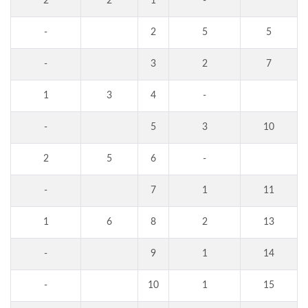
2
2
1
-
-
2
5
5
-
3
2
7
1
3
4
-
-
5
3
10
2
5
6
-
-
7
1
11
1
6
8
2
13
-
9
1
14
-
10
1
15