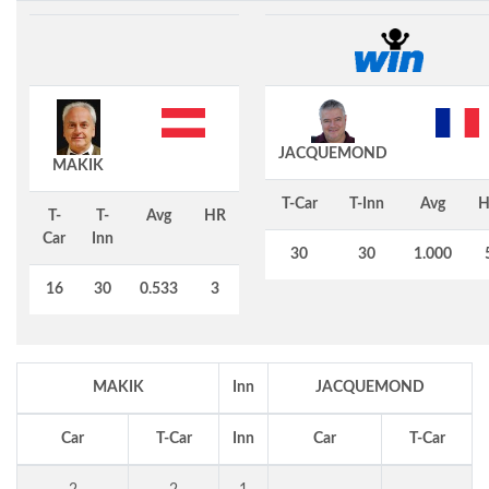
JACQUEMOND
MAKIK
T-Car
T-Inn
Avg
H
T-
T-
Avg
HR
Car
Inn
30
30
1.000
16
30
0.533
3
MAKIK
Inn
JACQUEMOND
Car
T-Car
Inn
Car
T-Car