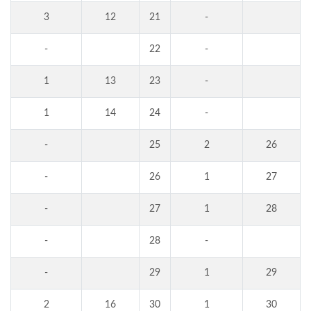
3
12
21
-
-
22
-
1
13
23
-
1
14
24
-
-
25
2
26
-
26
1
27
-
27
1
28
-
28
-
-
29
1
29
2
16
30
1
30