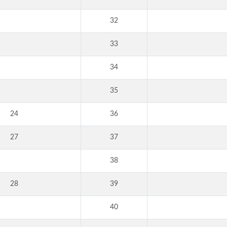
32
33
34
35
24
36
27
37
38
28
39
40