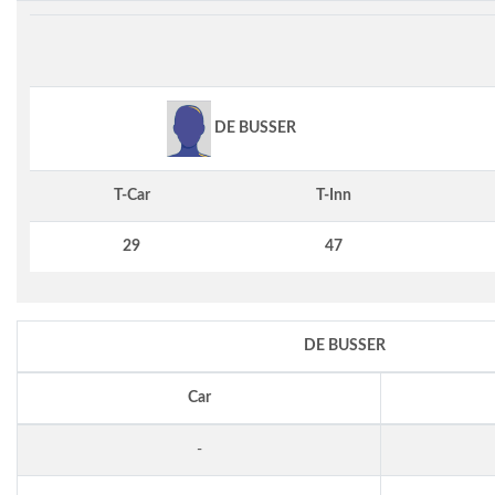
DE BUSSER
T-Car
T-Inn
29
47
DE BUSSER
Car
-