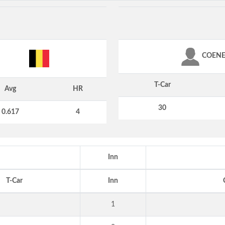
COEN
T-Car
Avg
HR
30
0.617
4
Inn
T-Car
Inn
1