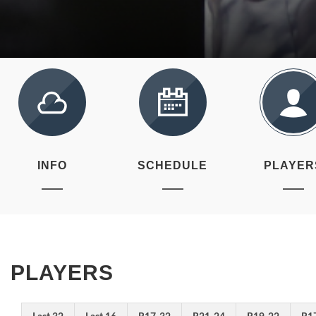
INFO
SCHEDULE
PLAYER
PLAYERS