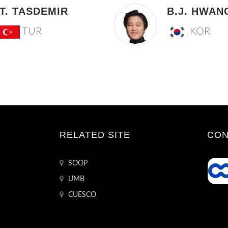
T. TASDEMIR
B.J. HWAN
TUR
KOR
RELATED SITE
CON
SOOP
UMB
CUESCO