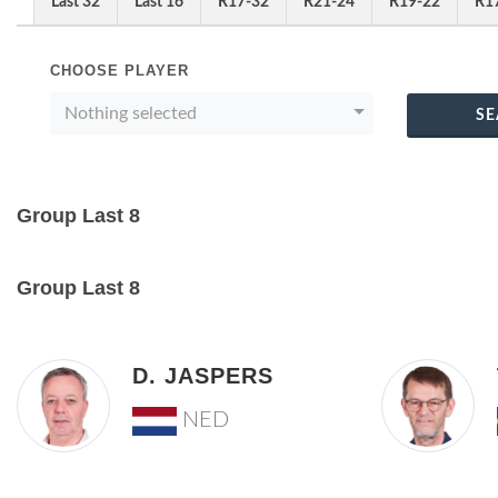
Last 32
Last 16
R17-32
R21-24
R19-22
R1
CHOOSE PLAYER
Nothing selected
SE
Group Last 8
Group Last 8
D. JASPERS
NED