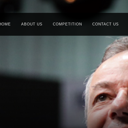
HOME
ABOUT US
COMPETITION
CONTACT US