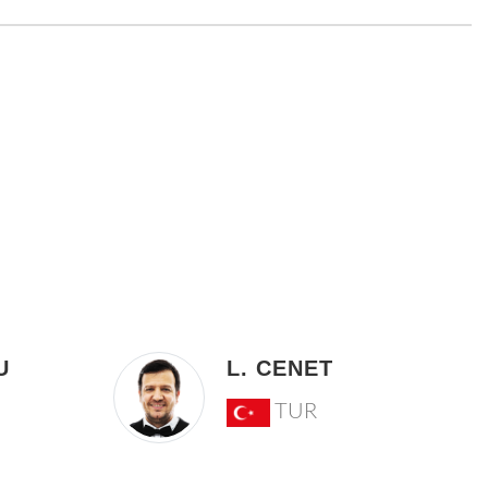
U
L. CENET
TUR