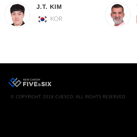
J.T. KIM
KOR
© COPYRIGHT 2018 CUESCO. ALL RIGHTS RESERVED.