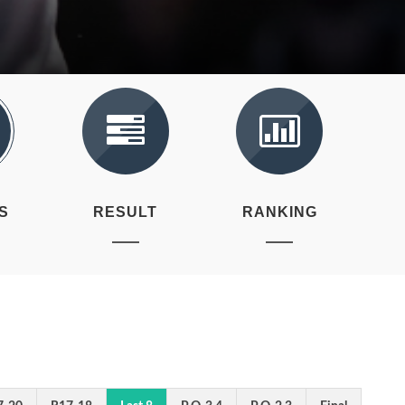
S
RESULT
RANKING