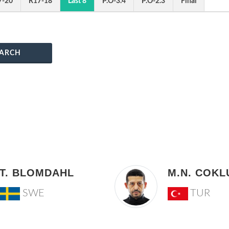
7-20
R17-18
Last 8
P.O-3.4
P.O-2.3
Final
ARCH
T. BLOMDAHL
M.N. COKL
SWE
TUR