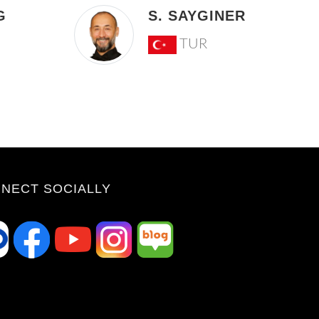
G
S. SAYGINER
TUR
NECT SOCIALLY