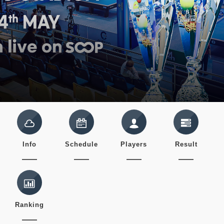
Info
Schedule
Players
Result
Ranking