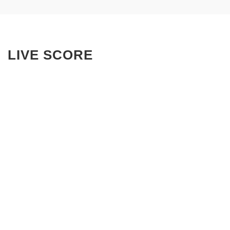
LIVE SCORE