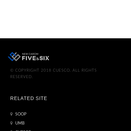
© COPYRIGHT 2018 CUESCO. ALL RIGHTS
RESERVED.
RELATED SITE
SOOP
UMB