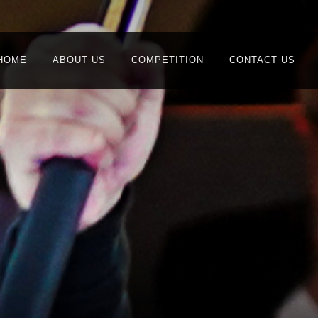
HOME
ABOUT US
COMPETITION
CONTACT US