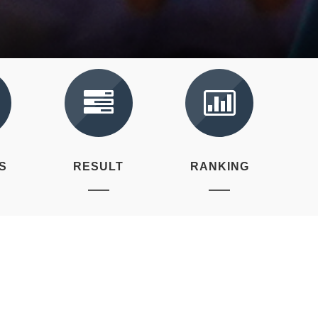
S
RESULT
RANKING