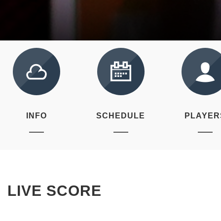
INFO
SCHEDULE
PLAYER
LIVE SCORE